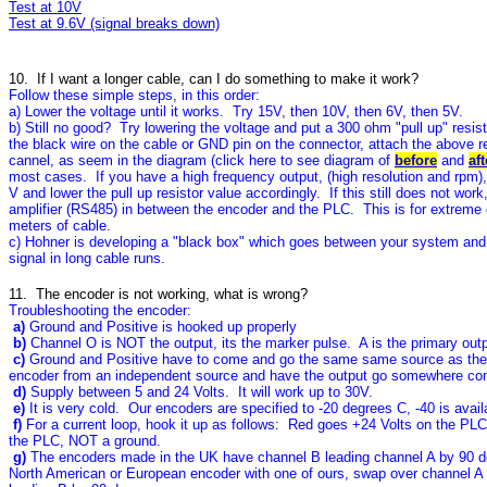
Test at 10V
Test at 9.6V (signal breaks down)
10. If I want a longer cable, can I do something to make it work?
Follow these simple steps, in this order:
a) Lower the voltage until it works. Try 15V, then 10V, then 6V, then 5V.
b) Still no good? Try lowering the voltage and put a 300 ohm "pull up" resis
the black wire on the cable or GND pin on the connector, attach the above res
cannel, as seem in the diagram (click here to see diagram of
before
and
aft
most cases. If you have a high frequency output, (high resolution and rpm),
V and lower the pull up resistor value accordingly. If this still does not work
amplifier (RS485) in between the encoder and the PLC. This is for extreme
meters of cable.
c) Hohner is developing a "black box" which goes between your system and
signal in long cable runs.
11. The encoder is not working, what is wrong?
Troubleshooting the encoder:
a)
Ground and Positive is hooked up properly
b)
Channel O is NOT the output, its the marker pulse. A is the primary out
c)
Ground and Positive have to come and go the same same source as the
encoder from an independent source and have the output go somewhere comp
d)
Supply between 5 and 24 Volts. It will work up to 30V.
e)
It is very cold. Our encoders are specified to -20 degrees C, -40 is avai
f)
For a current loop, hook it up as follows: Red goes +24 Volts on the PLC
the PLC, NOT a ground.
g)
The encoders made in the UK have channel B leading channel A by 90 de
North American or European encoder with one of ours, swap over channel A 