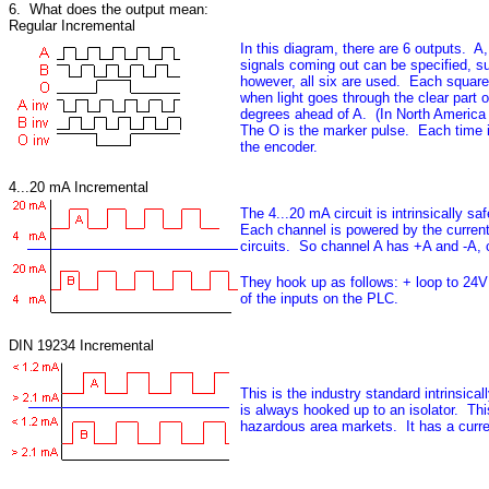
6. What does the output mean:
Regular Incremental
In this diagram, there are 6 outputs. A
signals coming out can be specified, su
however, all six are used. Each square i
when light goes through the clear part 
degrees ahead of A. (In North America
The O is the marker pulse. Each time it
the encoder.
4...20 mA Incremental
The 4...20 mA circuit is intrinsically 
Each channel is powered by the curren
circuits. So channel A has +A and -A,
They hook up as follows: + loop to 24V
of the inputs on the PLC.
DIN 19234 Incremental
This is the industry standard intrinsic
is always hooked up to an isolator. Thi
hazardous area markets. It has a curre