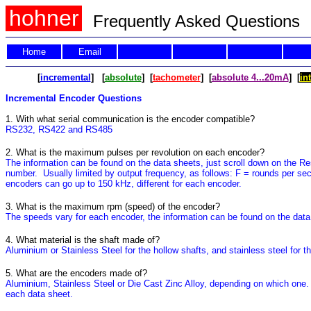
hohner
Frequently Asked Questions
Home
Email
[
incremental
] [
absolute
] [
tachometer
] [
absolute 4...20mA
] [
in
Incremental Encoder Questions
1. With what serial communication is the encoder compatible?
RS232, RS422 and RS485
2. What is the maximum pulses per revolution on each encoder?
The information can be found on the data sheets, just scroll down on the Resol
number. Usually limited by output frequency, as follows: F = rounds per se
encoders can go up to 150 kHz, different for each encoder.
3. What is the maximum rpm (speed) of the encoder?
The speeds vary for each encoder, the information can be found on the data 
4. What material is the shaft made of?
Aluminium or Stainless Steel for the hollow shafts, and stainless steel for th
5. What are the encoders made of?
Aluminium, Stainless Steel or Die Cast Zinc Alloy, depending on which one. I
each data sheet.