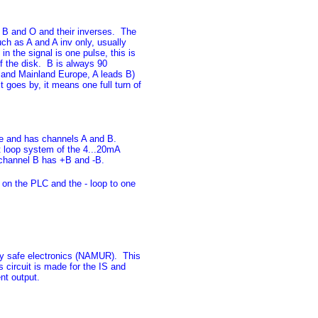
, B and O and their inverses. The
ch as A and A inv only, usually
n the signal is one pulse, this is
of the disk. B is always 90
 and Mainland Europe, A leads B)
 goes by, it means one full turn of
safe and has channels A and B.
t loop system of the 4...20mA
 channel B has +B and -B.
 on the PLC and the - loop to one
ally safe electronics (NAMUR). This
s circuit is made for the IS and
nt output.