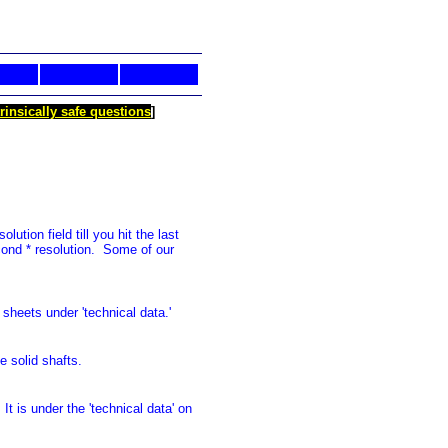
trinsically safe questions
]
ution field till you hit the last
cond * resolution. Some of our
sheets under 'technical data.'
e solid shafts.
t is under the 'technical data' on