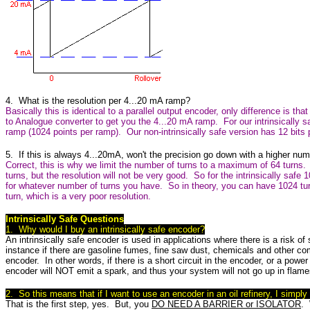
4. What is the resolution per 4...20 mA ramp?
Basically this is identical to a parallel output encoder, only difference is that
to Analogue converter to get you the 4...20 mA ramp. For our intrinsically s
ramp (1024 points per ramp). Our non-intrinsically safe version has 12 bits
5. If this is always 4...20mA, won't the precision go down with a higher num
Correct, this is why we limit the number of turns to a maximum of 64 turns
turns, but the resolution will not be very good. So for the intrinsically safe 
for whatever number of turns you have. So in theory, you can have 1024 tur
turn, which is a very poor resolution.
Intrinsically Safe Questions
1. Why would I buy an intrinsically safe encoder?
An intrinsically safe encoder is used in applications where there is a risk o
instance if there are gasoline fumes, fine saw dust, chemicals and other c
encoder. In other words, if there is a short circuit in the encoder, or a powe
encoder will NOT emit a spark, and thus your system will not go up in flame
2. So this means that if I want to use an encoder in an oil refinery, I simply 
That is the first step, yes. But, you
DO NEED A BARRIER or ISOLATOR
. 