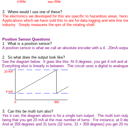
3. Where would I use one of these?
The electronics we developed for this are specific to hazardous areas, henc
Applications which we have sold this to are for data logging and wire line m
industry. Simply measures the rpm of the rotating shaft.
Position Sensor Questions
1. What is a position sensor?
A position sensor is what we call an absolute encoder with a 4...20mA outpu
2. So what does the output look like?
See the diagram below. It goes like this: At 0 degrees, you get 4 mA and 
Everything else is linearly in between. The circuit uses a digital to analogue
3. Can this be multi turn also?
Yes it can, the diagram above is for a single turn output. The multi turn out
being that you get 20 mA at the max number of turns. For instance, at 0 d
And at 359 degrees and 31 turns (32 turns, 31 + 359 degrees) you get 20 m