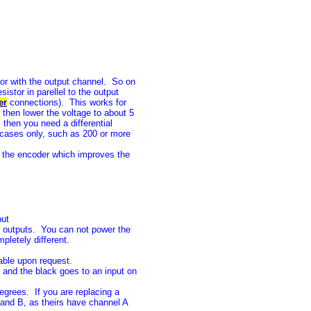
tor with the output channel. So on
istor in parellel to the output
er
connections). This works for
 then lower the voltage to about 5
, then you need a differential
 cases only, such as 200 or more
 the encoder which improves the
put
 outputs. You can not power the
letely different.
lable upon request.
 and the black goes to an input on
grees. If you are replacing a
and B, as theirs have channel A