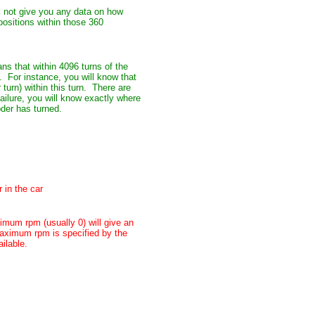
ll not give you any data on how
positions within those 360
ns that within 4096 turns of the
. For instance, you will know that
turn) within this turn. There are
ailure, you will know exactly where
oder has turned.
 in the car
mum rpm (usually 0) will give an
aximum rpm is specified by the
ilable.