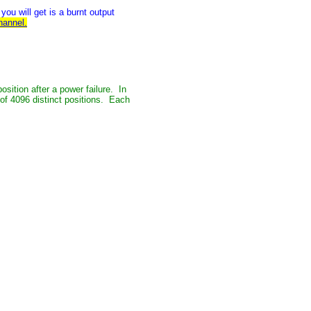
ou will get is a burnt output
hannel.
osition after a power failure. In
 of 4096 distinct positions. Each