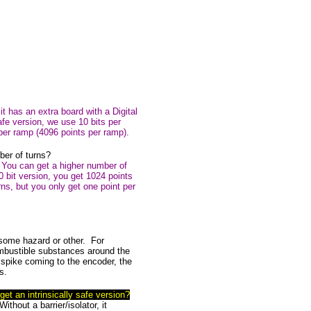
 it has an extra board with a Digital
afe version, we use 10 bits per
 per ramp (4096 points per ramp).
ber of turns?
. You can get a higher number of
10 bit version, you get 1024 points
ns, but you only get one point per
f some hazard or other. For
ombustible substances around the
r spike coming to the encoder, the
s.
get an intrinsically safe version?
Without a barrier/isolator, it