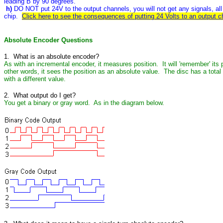
leading B by 90 degrees.
h)
DO NOT put 24V to the output channels, you will not get any signals, all y
chip.
Click here to see the consequences of putting 24 Volts to an output c
Absolute Encoder Questions
1. What is an absolute encoder?
As with an incremental encoder, it measures position. It will 'remember' its p
other words, it sees the position as an absolute value. The disc has a total
with a different value.
2. What output do I get?
You get a binary or gray word. As in the diagram below.