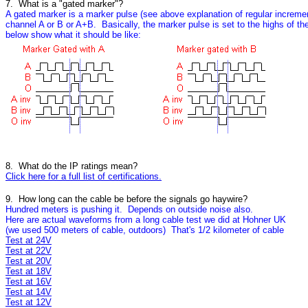
7. What is a "gated marker"?
A gated marker is a marker pulse (see above explanation of regular incremen
channel A or B or A+B. Basically, the marker pulse is set to the highs of t
below show what it should be like:
8. What do the IP ratings mean?
Click here for a full list of certifications.
9. How long can the cable be before the signals go haywire?
Hundred meters is pushing it. Depends on outside noise also.
Here are actual waveforms from a long cable test we did at Hohner UK
(we used 500 meters of cable, outdoors) That's 1/2 kilometer of cable
Test at 24V
Test at 22V
Test at 20V
Test at 18V
Test at 16V
Test at 14V
Test at 12V