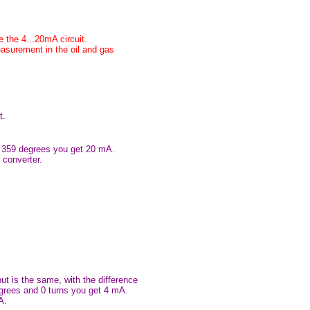
e the 4...20mA circuit.
easurement in the oil and gas
t.
at 359 degrees you get 20 mA.
 converter.
put is the same, with the difference
egrees and 0 turns you get 4 mA.
A.