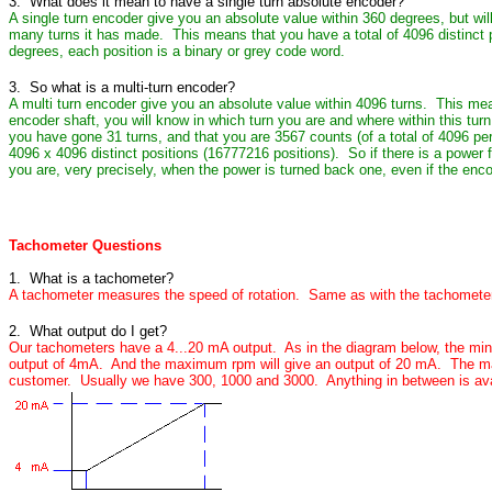
3. What does it mean to have a single turn absolute encoder?
A single turn encoder give you an absolute value within 360 degrees, but wi
many turns it has made. This means that you have a total of 4096 distinct 
degrees, each position is a binary or grey code word.
3. So what is a multi-turn encoder?
A multi turn encoder give you an absolute value within 4096 turns. This mea
encoder shaft, you will know in which turn you are and where within this turn
you have gone 31 turns, and that you are 3567 counts (of a total of 4096 per 
4096 x 4096 distinct positions (16777216 positions). So if there is a power f
you are, very precisely, when the power is turned back one, even if the enc
Tachometer Questions
1. What is a tachometer?
A tachometer measures the speed of rotation. Same as with the tachometer
2. What output do I get?
Our tachometers have a 4...20 mA output. As in the diagram below, the mini
output of 4mA. And the maximum rpm will give an output of 20 mA. The m
customer. Usually we have 300, 1000 and 3000. Anything in between is ava