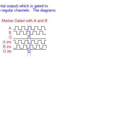
tal output) which is gated to
he regular channels. The diagrams